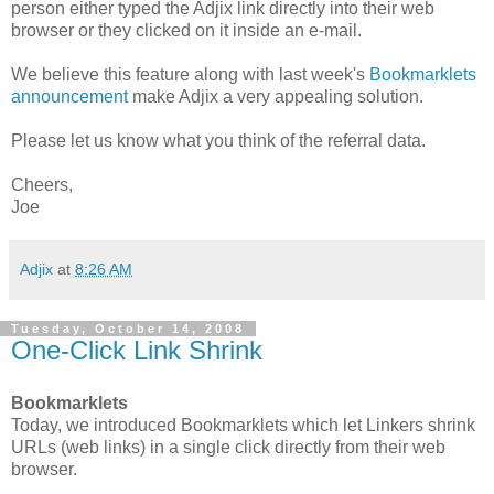
person either typed the Adjix link directly into their web
browser or they clicked on it inside an e-mail.
We believe this feature along with last week's
Bookmarklets
announcement
make Adjix a very appealing solution.
Please let us know what you think of the referral data.
Cheers,
Joe
Adjix
at
8:26 AM
Tuesday, October 14, 2008
One-Click Link Shrink
Bookmarklets
Today, we introduced Bookmarklets which let Linkers shrink
URLs (web links) in a single click directly from their web
browser.