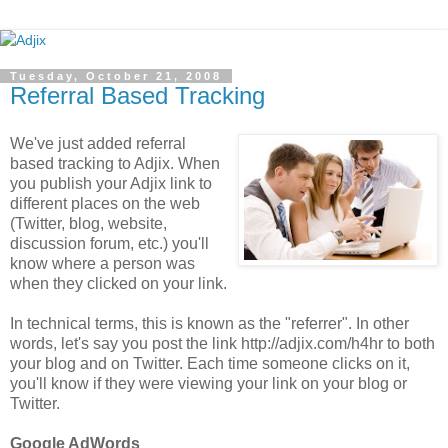
Tuesday, October 21, 2008
Referral Based Tracking
We've just added referral
based tracking to Adjix. When
you publish your Adjix link to
different places on the web
(Twitter, blog, website,
discussion forum, etc.) you'll
know where a person was
when they clicked on your link.
In technical terms, this is known as the "referrer". In other
words, let's say you post the link http://adjix.com/h4hr to both
your blog and on Twitter. Each time someone clicks on it,
you'll know if they were viewing your link on your blog or
Twitter.
Google AdWords