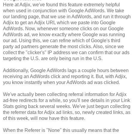
Here at Adjix, we've found this feature extremely helpful
when used in conjunction with Google AdWords. We take
our landing page, that we use in AdWords, and run it through
Adjix to get an Adjix URL which we paste into Google
AdWords. Now, whenever someone clicks on our Google
AdWords ad, we know exactly where Google was running
our ad. Using this, we can refine which of Google's third
party ad partners generate the most clicks. Also, since we
collect the "clicker's" IP address we can confirm that our ads
targeting the U.S. are only being run in the U.S.
Additionally, Google AdWords lags a couple hours between
receiving an AdWords click and reporting it. But, with Adjix,
you know instantly when your AdWords ad was clicked.
We've actually been collecting referral information for Adjix
ad-free redirects for a while, so you'll see details in your Link
Stats going back several weeks. We've just begun collecting
the referrer data for Adjix ad links, so, newly created links, as
of this week, will now have this feature.
When the Referer is "None" this usually means that the