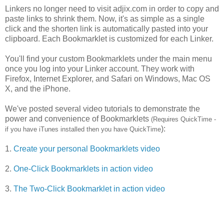
Linkers no longer need to visit adjix.com in order to copy and
paste links to shrink them. Now, it's as simple as a single
click and the shorten link is automatically pasted into your
clipboard. Each Bookmarklet is customized for each Linker.
You'll find your custom Bookmarklets under the main menu
once you log into your Linker account. They work with
Firefox, Internet Explorer, and Safari on Windows, Mac OS
X, and the iPhone.
We've posted several video tutorials to demonstrate the
power and convenience of Bookmarklets
(Requires QuickTime -
):
if you have iTunes installed then you have QuickTime
1.
Create your personal Bookmarklets video
2.
One-Click Bookmarklets in action video
3.
The Two-Click Bookmarklet in action video