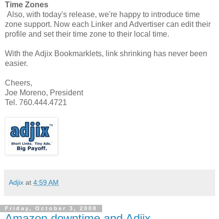
Time Zones
Also, with today's release, we're happy to introduce time
zone support. Now each Linker and Advertiser can edit their
profile and set their time zone to their local time.
With the Adjix Bookmarklets, link shrinking has never been
easier.
Cheers,
Joe Moreno, President
Tel. 760.444.4721
Adjix
at
4:59 AM
Friday, October 3, 2008
Amazon downtime and Adjix