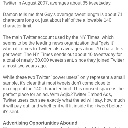
Twitter in August 2007, averages about 35 tweets/day.
Damon tells me that Guy's average tweet length is about 71
characters long or, just about half of the allowable 140
character limit.
The main Twitter account used by the NY Times, which
seems to be the leading news organization that "gets it"
when it comes to Twitter, also averages about 70 characters
per tweet. The NY Times sends out about 40 tweets/day for
a total of nearly 30,000 tweets sent, since they joined Twitter
almost two years ago.
While these two Twitter "power users" only represent a small
sample, it's clear that most tweets don't come close to
maxing out the 140 character limit. This unused space is the
perfect place for an ad. With Adjix2Twitter Embed Ads,
Twitter users can see exactly what the ad will say, how much
it will pay out, and whether it will fit inside their tweet before
it's sent.
Advertising Opportunities Abound