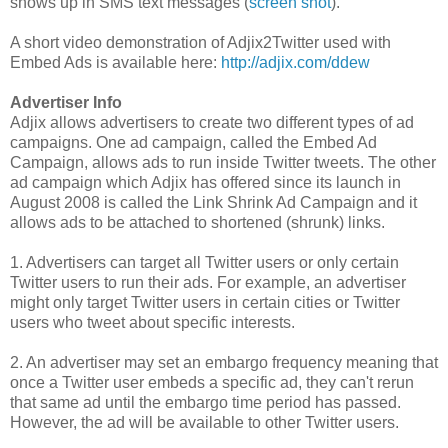
shows up in SMS text messages (
screen shot
).
A short video demonstration of Adjix2Twitter used with
Embed Ads is available here:
http://adjix.com/ddew
Advertiser Info
Adjix allows advertisers to create two different types of ad
campaigns. One ad campaign, called the Embed Ad
Campaign, allows ads to run inside Twitter tweets. The other
ad campaign which Adjix has offered since its launch in
August 2008 is called the Link Shrink Ad Campaign and it
allows ads to be attached to shortened (shrunk) links.
1. Advertisers can target all Twitter users or only certain
Twitter users to run their ads. For example, an advertiser
might only target Twitter users in certain cities or Twitter
users who tweet about specific interests.
2. An advertiser may set an embargo frequency meaning that
once a Twitter user embeds a specific ad, they can't rerun
that same ad until the embargo time period has passed.
However, the ad will be available to other Twitter users.