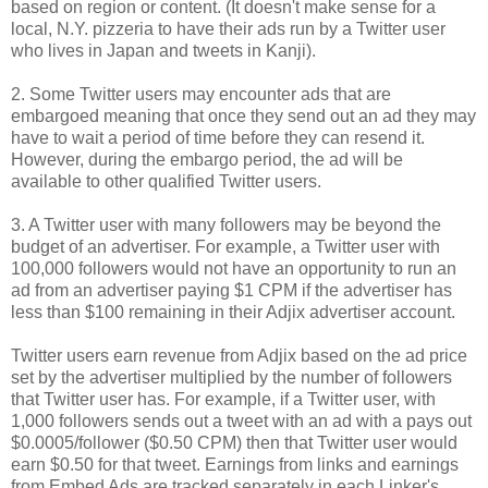
based on region or content. (It doesn't make sense for a
local, N.Y. pizzeria to have their ads run by a Twitter user
who lives in Japan and tweets in Kanji).
2. Some Twitter users may encounter ads that are
embargoed meaning that once they send out an ad they may
have to wait a period of time before they can resend it.
However, during the embargo period, the ad will be
available to other qualified Twitter users.
3. A Twitter user with many followers may be beyond the
budget of an advertiser. For example, a Twitter user with
100,000 followers would not have an opportunity to run an
ad from an advertiser paying $1 CPM if the advertiser has
less than $100 remaining in their Adjix advertiser account.
Twitter users earn revenue from Adjix based on the ad price
set by the advertiser multiplied by the number of followers
that Twitter user has. For example, if a Twitter user, with
1,000 followers sends out a tweet with an ad with a pays out
$0.0005/follower ($0.50 CPM) then that Twitter user would
earn $0.50 for that tweet. Earnings from links and earnings
from Embed Ads are tracked separately in each Linker's