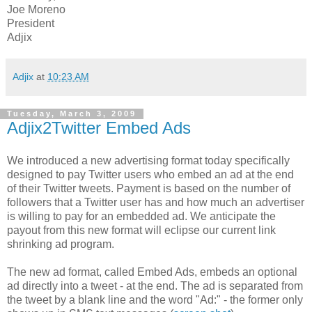
Joe Moreno
President
Adjix
Adjix
at
10:23 AM
Tuesday, March 3, 2009
Adjix2Twitter Embed Ads
We introduced a new advertising format today specifically
designed to pay Twitter users who embed an ad at the end
of their Twitter tweets. Payment is based on the number of
followers that a Twitter user has and how much an advertiser
is willing to pay for an embedded ad. We anticipate the
payout from this new format will eclipse our current link
shrinking ad program.
The new ad format, called Embed Ads, embeds an optional
ad directly into a tweet - at the end. The ad is separated from
the tweet by a blank line and the word "Ad:" - the former only