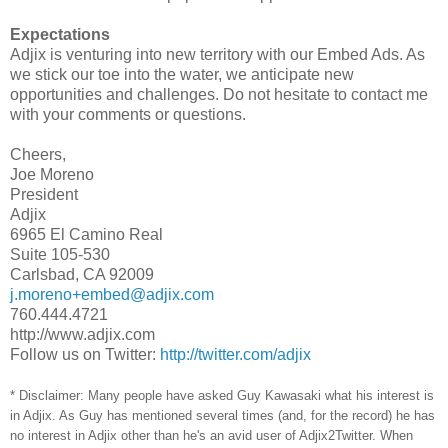
Expectations
Adjix is venturing into new territory with our Embed Ads. As
we stick our toe into the water, we anticipate new
opportunities and challenges. Do not hesitate to contact me
with your comments or questions.
Cheers,
Joe Moreno
President
Adjix
6965 El Camino Real
Suite 105-530
Carlsbad, CA 92009
j.moreno+embed@adjix.com
760.444.4721
http://www.adjix.com
Follow us on Twitter:
http://twitter.com/adjix
* Disclaimer: Many people have asked Guy Kawasaki what his interest is
in Adjix. As Guy has mentioned several times (and, for the record) he has
no interest in Adjix other than he's an avid user of Adjix2Twitter. When