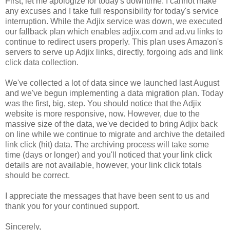
First, let me apologize for today's downtime. I cannot make
any excuses and I take full responsibility for today's service
interruption. While the Adjix service was down, we executed
our fallback plan which enables adjix.com and ad.vu links to
continue to redirect users properly. This plan uses Amazon's
servers to serve up Adjix links, directly, forgoing ads and link
click data collection.
We've collected a lot of data since we launched last August
and we've begun implementing a data migration plan. Today
was the first, big, step. You should notice that the Adjix
website is more responsive, now. However, due to the
massive size of the data, we've decided to bring Adjix back
on line while we continue to migrate and archive the detailed
link click (hit) data. The archiving process will take some
time (days or longer) and you'll noticed that your link click
details are not available, however, your link click totals
should be correct.
I appreciate the messages that have been sent to us and
thank you for your continued support.
Sincerely,