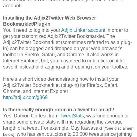
account.
Installing the Adjix2Twitter Web Browser
Bookmarklet/Plug-in
You'll need to log into your
Adjix Linker account
in order to
get your customized Adjix2Twitter Bookmarklet. The
Adjix2Twitter Bookmarklet (sometimes referred to as a plug-
in) can be dragged and dropped on your web browser's
toolbar in Firefox, Safari, and Chrome. It also works in
Internet Explorer, but, you may need to right-click on it to
save it instead of dragging and dropping it on your toolbar.
Here's a short video demonstrating how to install your
Adjix2Twitter Bookmarklet (plug-in) for Firefox, Safari,
Chrome, and Internet Explorer :
http://adjix.com/g869
Is there really enough room in a tweet for an ad?
Yes! Damon Cortesi, from
TweetStats
, was kind enough to
share some private stats with me regarding the average
length of a tweet. For example, Guy Kawasaki
[*See disclaimer
, who has sent out close to 20,000 tweets since joining
below]