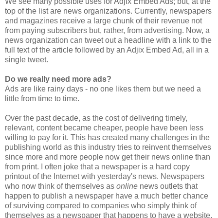
We see many possible uses for Adjix Embed Ads; but, at the
top of the list are news organizations. Currently, newspapers
and magazines receive a large chunk of their revenue not
from paying subscribers but, rather, from advertising. Now, a
news organization can tweet out a headline with a link to the
full text of the article followed by an Adjix Embed Ad, all in a
single tweet.
Do we really need more ads?
Ads are like rainy days - no one likes them but we need a
little from time to time.
Over the past decade, as the cost of delivering timely,
relevant, content became cheaper, people have been less
willing to pay for it. This has created many challenges in the
publishing world as this industry tries to reinvent themselves
since more and more people now get their news online than
from print. I often joke that a newspaper is a hard copy
printout of the Internet with yesterday's news. Newspapers
who now think of themselves as
online
news outlets that
happen to publish a newspaper have a much better chance
of surviving compared to companies who simply think of
themselves as a newspaper that happens to have a website.