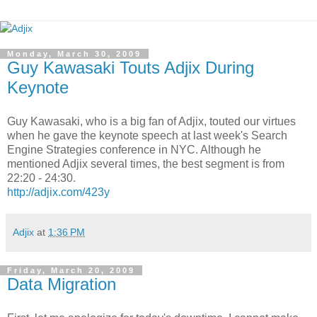
Monday, March 30, 2009
Guy Kawasaki Touts Adjix During
Keynote
Guy Kawasaki, who is a big fan of Adjix, touted our virtues
when he gave the keynote speech at last week's Search
Engine Strategies conference in NYC. Although he
mentioned Adjix several times, the best segment is from
22:20 - 24:30.
http://adjix.com/423y
Adjix
at
1:36 PM
Friday, March 20, 2009
Data Migration