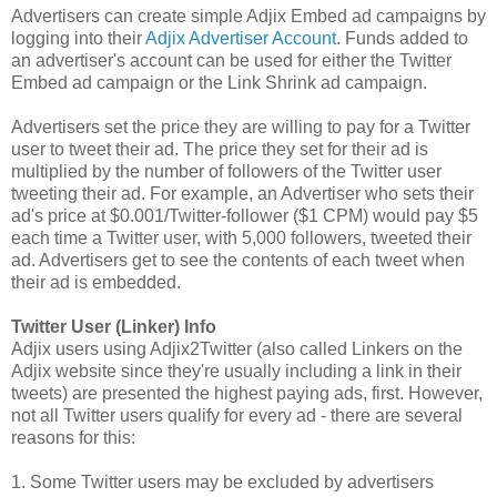
Advertisers can create simple Adjix Embed ad campaigns by
logging into their
Adjix Advertiser Account
. Funds added to
an advertiser's account can be used for either the Twitter
Embed ad campaign or the Link Shrink ad campaign.
Advertisers set the price they are willing to pay for a Twitter
user to tweet their ad. The price they set for their ad is
multiplied by the number of followers of the Twitter user
tweeting their ad. For example, an Advertiser who sets their
ad's price at $0.001/Twitter-follower ($1 CPM) would pay $5
each time a Twitter user, with 5,000 followers, tweeted their
ad. Advertisers get to see the contents of each tweet when
their ad is embedded.
Twitter User (Linker) Info
Adjix users using Adjix2Twitter (also called Linkers on the
Adjix website since they're usually including a link in their
tweets) are presented the highest paying ads, first. However,
not all Twitter users qualify for every ad - there are several
reasons for this:
1. Some Twitter users may be excluded by advertisers